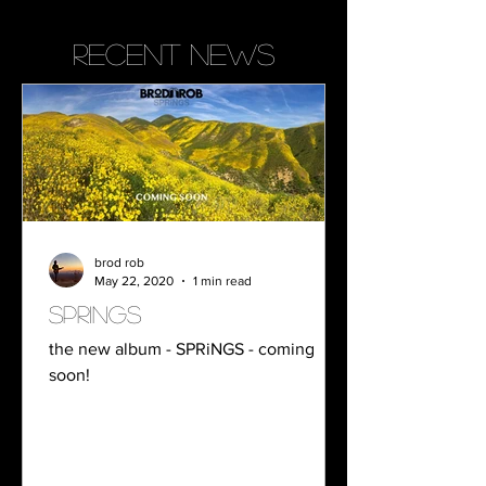
recent news
brod rob
May 22, 2020
1 min read
springs
the new album - SPRiNGS - coming
soon!