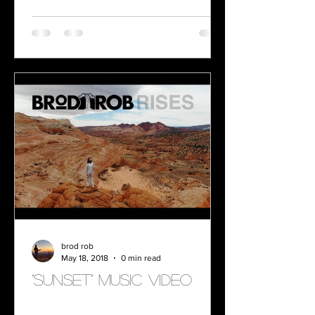
brod rob
May 18, 2018
0 min read
"SUNSET" MUSIC VIDEO