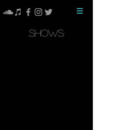
shows