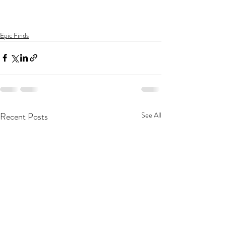
Epic Finds
Recent Posts
See All